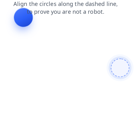
contacts
faq
search