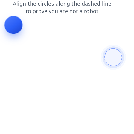
login
news
faq
contacts