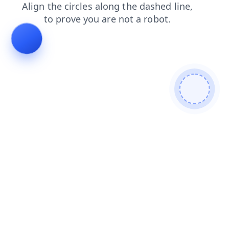
contacts
products
blog
search
login
faq