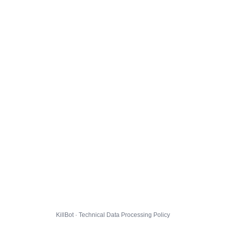
KillBot · Technical Data Processing Policy