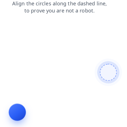
shop
products
news
contacts