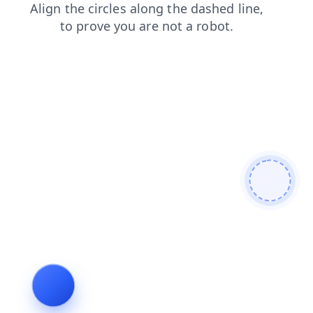
contacts
news
shop
login