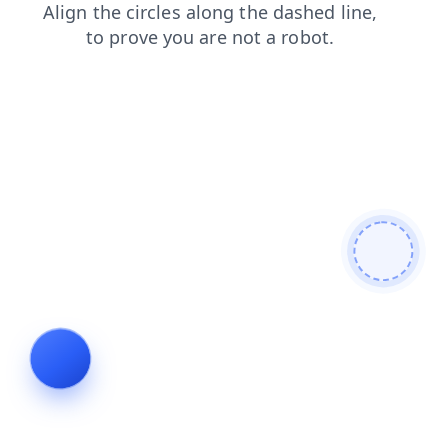
blog
news
contacts
shop
login
search
faq