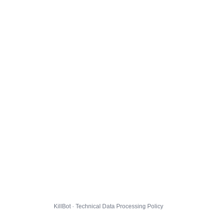
KillBot · Technical Data Processing Policy