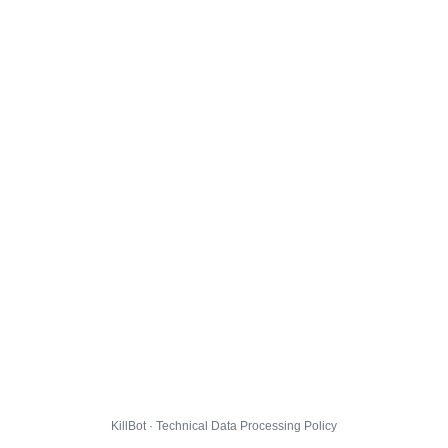
KillBot · Technical Data Processing Policy