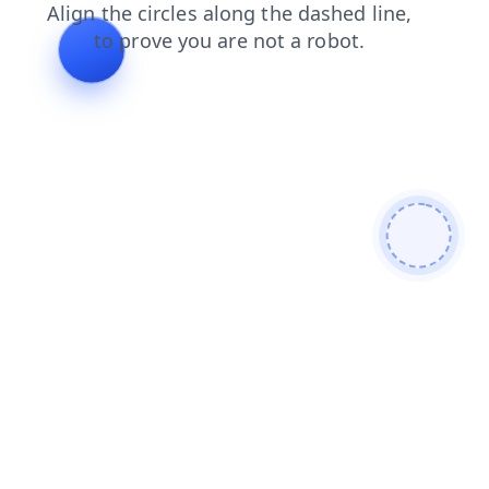
shop
contacts
search