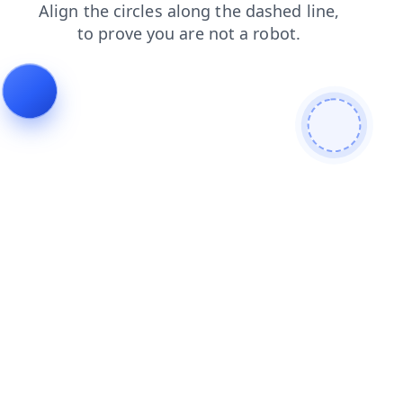
faq
blog
contacts
news
search
products
shop