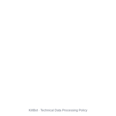
KillBot · Technical Data Processing Policy