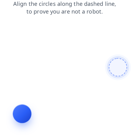
shop
products
contacts
search
news
blog
faq
login