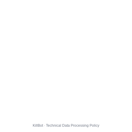
KillBot · Technical Data Processing Policy