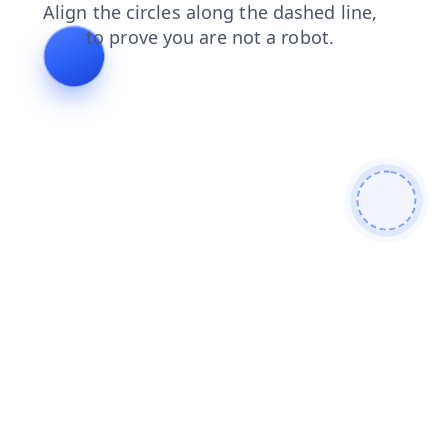
contacts
blog
news