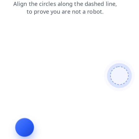
login
shop
products
faq
blog
search
news
cont