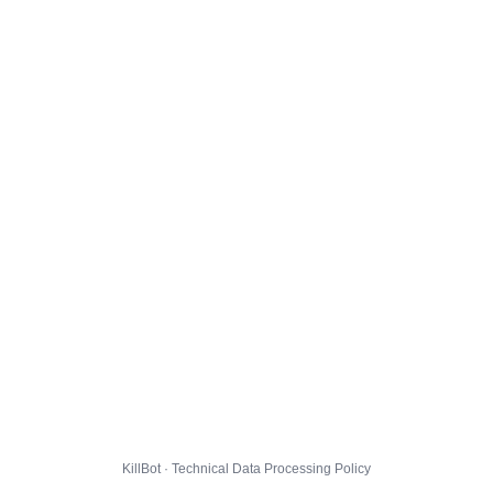
KillBot · Technical Data Processing Policy