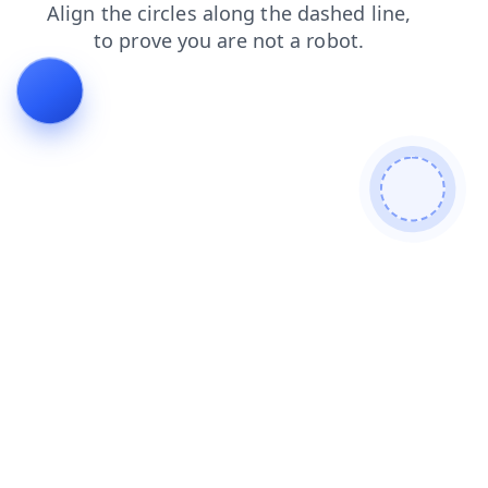
shop
login
contacts
faq
search
products