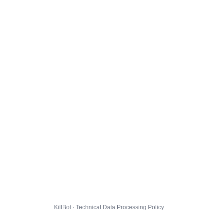
KillBot · Technical Data Processing Policy