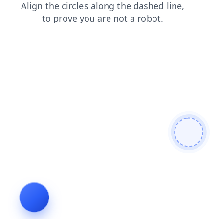
login
contacts
blog
news