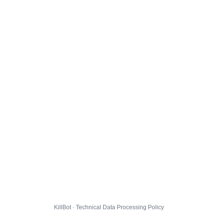
KillBot · Technical Data Processing Policy