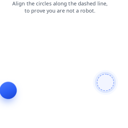
news
products
contacts
search
blog
faq
shop