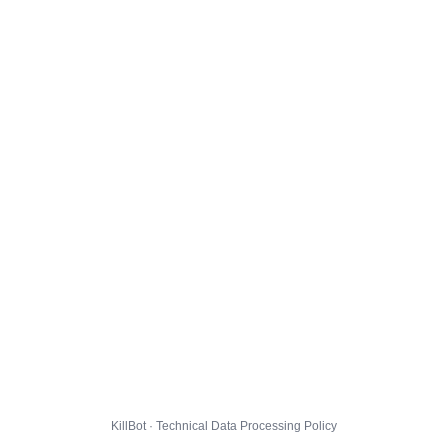
KillBot · Technical Data Processing Policy