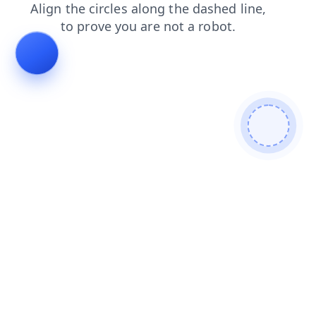
contacts
shop
products
search
blog
faq
news