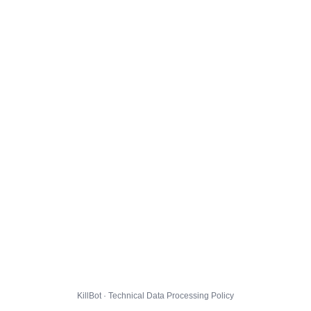
KillBot · Technical Data Processing Policy