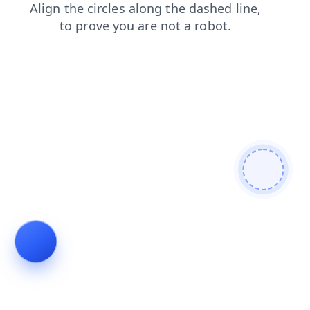
blog
products
news
faq
shop
login
search