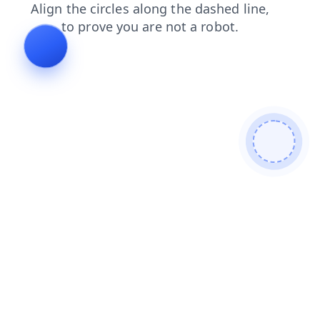
news
blog
contacts
faq
products
shop
search