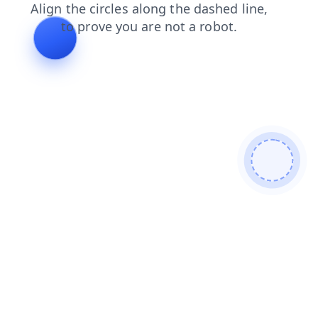
search
shop
blog
products
faq
contacts
login