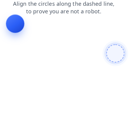
search
products
shop
contacts
news
faq
blog